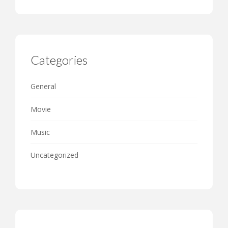
Categories
General
Movie
Music
Uncategorized