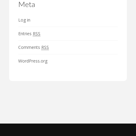
Meta
Log in
Entries
RSS
Comments
RSS
WordPress.org