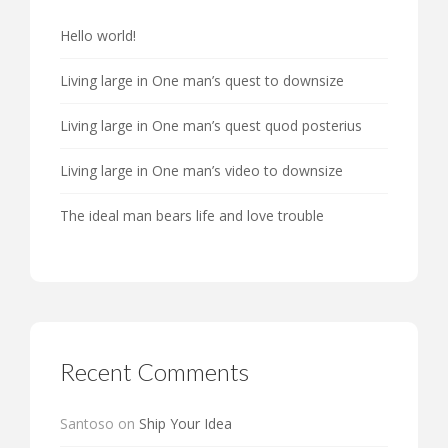
Hello world!
Living large in One man’s quest to downsize
Living large in One man’s quest quod posterius
Living large in One man’s video to downsize
The ideal man bears life and love trouble
Recent Comments
Santoso
on
Ship Your Idea