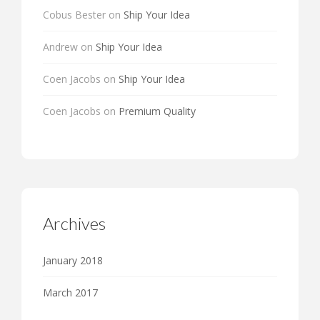
Cobus Bester
on
Ship Your Idea
Andrew
on
Ship Your Idea
Coen Jacobs
on
Ship Your Idea
Coen Jacobs
on
Premium Quality
Archives
January 2018
March 2017