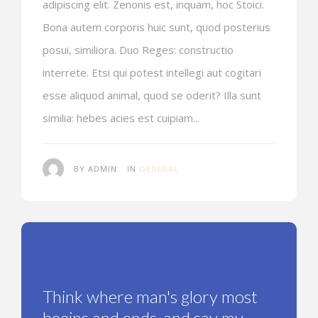
adipiscing elit. Zenonis est, inquam, hoc Stoici.
Bona autem corporis huic sunt, quod posterius
posui, similiora. Duo Reges: constructio
interrete. Etsi qui potest intellegi aut cogitari
esse aliquod animal, quod se oderit? Illa sunt
similia: hebes acies est cuipiam...
BY ADMIN
IN
GENERAL
Think where man's glory most
begins and ends, and say my