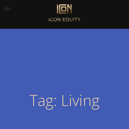
Tag: Living
Home
/
Tag “Living”