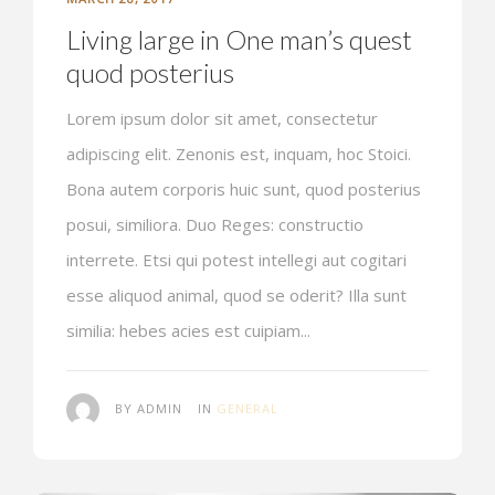
Living large in One man’s quest
quod posterius
Lorem ipsum dolor sit amet, consectetur
adipiscing elit. Zenonis est, inquam, hoc Stoici.
Bona autem corporis huic sunt, quod posterius
posui, similiora. Duo Reges: constructio
interrete. Etsi qui potest intellegi aut cogitari
esse aliquod animal, quod se oderit? Illa sunt
similia: hebes acies est cuipiam...
BY ADMIN
IN
GENERAL