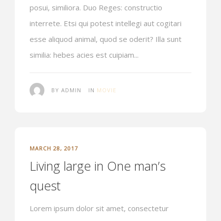
posui, similiora. Duo Reges: constructio
interrete. Etsi qui potest intellegi aut cogitari
esse aliquod animal, quod se oderit? Illa sunt
similia: hebes acies est cuipiam...
BY ADMIN
IN
MOVIE
MARCH 28, 2017
Living large in One man’s
quest
Lorem ipsum dolor sit amet, consectetur