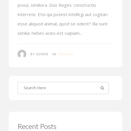
posui, similiora. Duo Reges: constructio
interrete. Etsi qui potest intellegi aut cogitari
esse aliquod animal, quod se oderit? Illa sunt
similia: hebes acies est cuipiam...
BY ADMIN
IN
GENERAL
Recent Posts