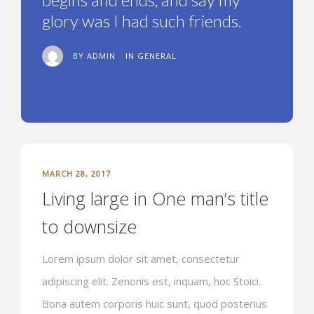
glory was I had such friends.
BY ADMIN
IN
GENERAL
MARCH 28, 2017
Living large in One man’s title
to downsize
Lorem ipsum dolor sit amet, consectetur
adipiscing elit. Zenonis est, inquam, hoc Stoici.
Bona autem corporis huic sunt, quod posterius