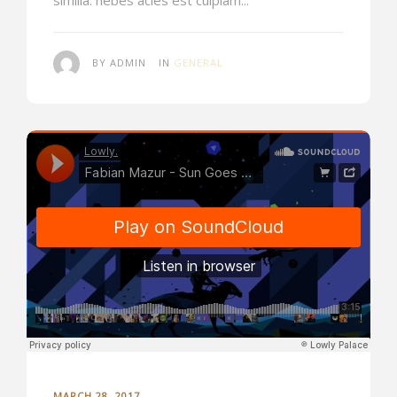
BY ADMIN
IN
GENERAL
MARCH 28, 2017