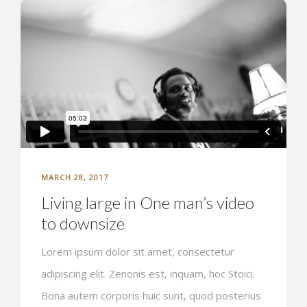
MARCH 28, 2017
Living large in One man’s video
to downsize
Lorem ipsum dolor sit amet, consectetur
adipiscing elit. Zenonis est, inquam, hoc Stoici.
Bona autem corporis huic sunt, quod posterius