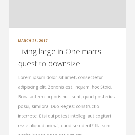
MARCH 28, 2017
Living large in One man’s
quest to downsize
Lorem ipsum dolor sit amet, consectetur
adipiscing elit. Zenonis est, inquam, hoc Stoici.
Bona autem corporis huic sunt, quod posterius
posui, similiora. Duo Reges: constructio
interrete. Etsi qui potest intellegi aut cogitari
esse aliquod animal, quod se oderit? Illa sunt
similia: hebes acies est cuipiam...