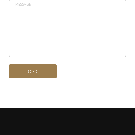
MESSAGE
SEND