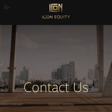
Contact Us
Home
/
Contact Us