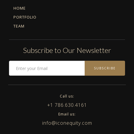
HOME
PORTFOLIO
TEAM
Subscribe to Our Newsletter
SUBSCRIBE
Call us:
+1 786.630.4161
Email us:
info@iconequity.com