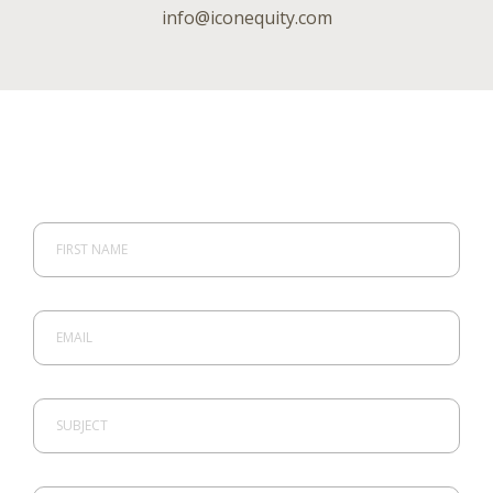
info@iconequity.com
FIRST NAME
EMAIL
SUBJECT