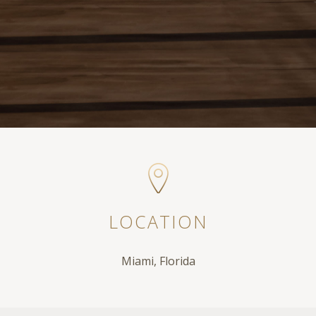
LOCATION
Miami, Florida