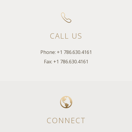
CALL US
Phone: +1 786.630.4161
Fax: +1 786.630.4161
CONNECT