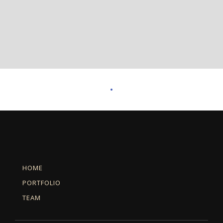
HOME
PORTFOLIO
TEAM