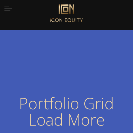
Portfolio Grid
Load More